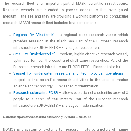
The research fleet is an important part of MASRI scientific infrastructure.
Research vessels are intended to provide access to the investigated
medium – the sea and they are providing a working platform for conducting
research. MASRI research fleet includes four components:
Regional RV “Akademik”
– a regional class research vessel which
provides research in the Black Sea. Part of the European research
infrastructure EUROFLEETS – Envisaged replacement.
Small RV “Izsledovatel 2”
– modern, highly effective research vessel,
optimized for near the coast and shelf zone researches. Part of the
European research infrastructure EUROFLEETS – Planned to be built.
Vessel for underwater research and technological operations
–
support of the scientific research activities in the area of marine
science and technology – Envisaged modernization.
Research submarine PC-8B
– allows operation of a scientific crew of 3
people to a depth of 250 meters. Part of the European research
infrastructure EUROFLEETS – Envisaged modernization.
National Operational Marine Observing System – NOMOS
NOMOS is a system of systems to measure in situ parameters of marine