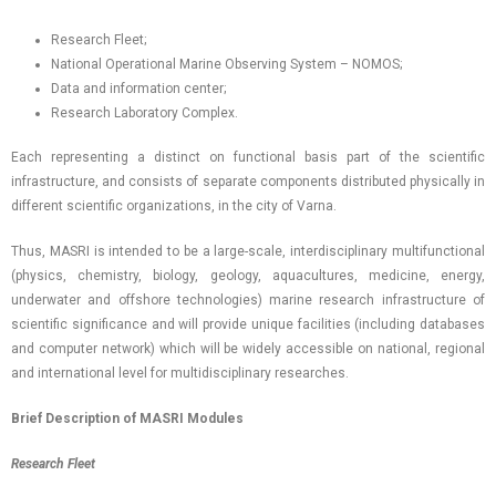
Research Fleet;
National Operational Marine Observing System – NOMOS;
Data and information center;
Research Laboratory Complex.
Each representing a distinct on functional basis part of the scientific
infrastructure, and consists of separate components distributed physically in
different scientific organizations, in the city of Varna.
Thus, MASRI is intended to be a large-scale, interdisciplinary multifunctional
(physics, chemistry, biology, geology, aquacultures, medicine, energy,
underwater and offshore technologies) marine research infrastructure of
scientific significance and will provide unique facilities (including databases
and computer network) which will be widely accessible on national, regional
and international level for multidisciplinary researches.
Brief Description of MASRI Modules
Research Fleet