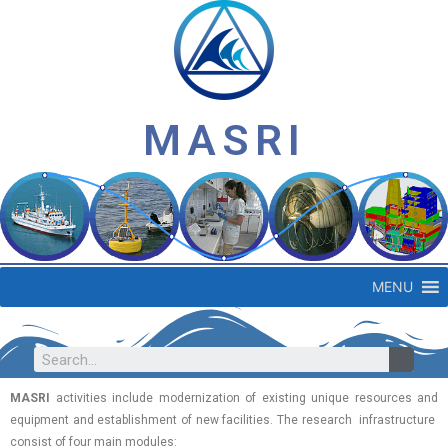
MASRI
MENU
MASRI
activities include modernization of existing unique resources and
equipment and establishment of new facilities. The research infrastructure
consist of four main modules: