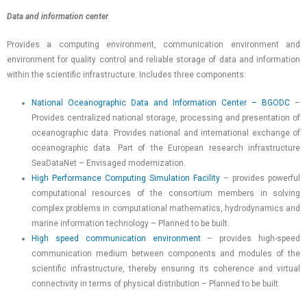
Data and information center
Provides a computing environment, communication environment and
environment for quality control and reliable storage of data and information
within the scientific infrastructure. Includes three components:
National Oceanographic Data and Information Center – BGODC
–
Provides centralized national storage, processing and presentation of
oceanographic data. Provides national and international exchange of
oceanographic data. Part of the European research infrastructure
SeaDataNet – Envisaged modernization.
High Performance Computing Simulation Facility
– provides powerful
computational resources of the consortium members in solving
complex problems in computational mathematics, hydrodynamics and
marine information technology – Planned to be built.
High speed communication environment
– provides high-speed
communication medium between components and modules of the
scientific infrastructure, thereby ensuring its coherence and virtual
connectivity in terms of physical distribution – Planned to be built.