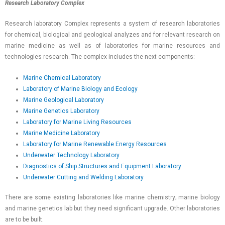
Research Laboratory Complex
Research laboratory Complex represents a system of research laboratories
for chemical, biological and geological analyzes and for relevant research on
marine medicine as well as of laboratories for marine resources and
technologies research. The complex includes the next components:
Marine Chemical Laboratory
Laboratory of Marine Biology and Ecology
Marine Geological Laboratory
Marine Genetics Laboratory
Laboratory for Marine Living Resources
Marine Medicine Laboratory
Laboratory for Marine Renewable Energy Resources
Underwater Technology Laboratory
Diagnostics of Ship Structures and Equipment Laboratory
Underwater Cutting and Welding Laboratory
There are some existing laboratories like marine chemistry; marine biology
and marine genetics lab but they need significant upgrade. Other laboratories
are to be built.