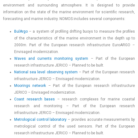
environment and surrounding atmosphere. It is designed to provide
information on the state of the marine environment for scientific research,
forecasting and marine industry. NOMOS includes several components:
BulArgo
– a system of profiling drifting buoys to measure the profiles
of the characteristics of the marine environment in the depth up to
2000m. Part of the European research infrastructure EuroARGO –
Envisaged modernization.
Waves and currents monitoring system
– Part of the European
research infrastructure JERICO – Planned to be built.
National sea level observing system
– Part of the European research
infrastructure JERICO – Envisaged modernization.
Moorings network
– Part of the European research infrastructure
JERICO – Envisaged modernization.
Coast research bases
– research complexes for marine coastal
research and monitoring – Part of the European research
infrastructure JERICO – Envisaged modernization.
Metrological control laboratory
– provides accurate measurements by
metrological control of the used sensors. Part of the European
research infrastructure JERICO – Planned to be built.