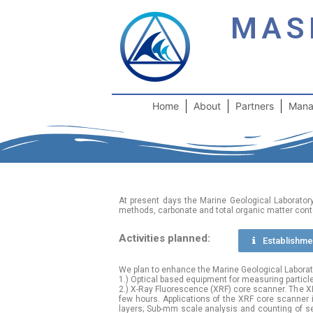
MAS
Home
About
Partners
Mana
At present days the Marine Geological Laborator
methods, carbonate and total organic matter cont
Activities planned:
Еstablishmen
We plan to enhance the Marine Geological Laborator
1.) Optical based equipment for measuring particl
2.) X-Ray Fluorescence (XRF) core scanner. The XR
few hours. Applications of the XRF core scanner inc
layers; Sub-mm scale analysis and counting of sed