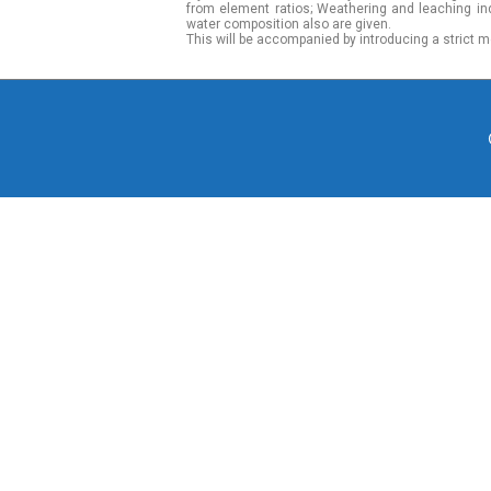
from element ratios; Weathering and leaching in
water composition also are given.
This will be accompanied by introducing a strict m