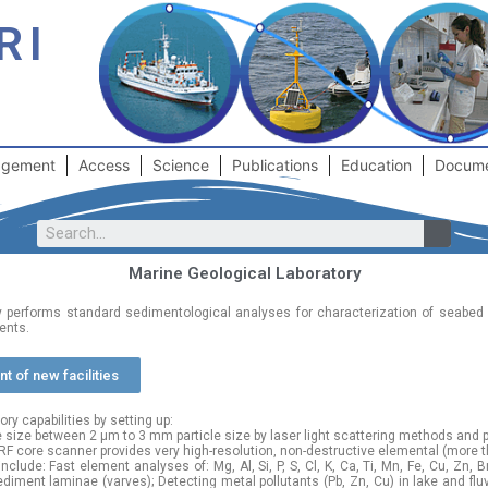
RI
gement
Access
Science
Publications
Education
Docum
Marine Geological Laboratory
y performs standard sedimentological analyses for characterization of seabed
ents.
t of new facilities
y capabilities by setting up:
e size between 2 μm to 3 mm particle size by laser light scattering methods and p
F core scanner provides very high-resolution, non-destructive elemental (more 
lude: Fast element analyses of: Mg, Al, Si, P, S, Cl, K, Ca, Ti, Mn, Fe, Cu, Zn, Br
iment laminae (varves); Detecting metal pollutants (Pb, Zn, Cu) in lake and flu