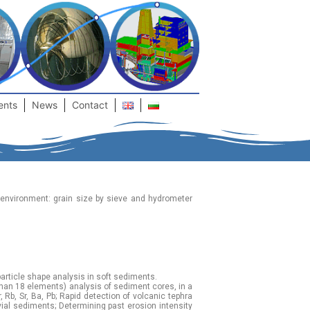
ents
News
Contact
 environment: grain size by sieve and hydrometer
article shape analysis in soft sediments.
than 18 elements) analysis of sediment cores, in a
, Rb, Sr, Ba, Pb; Rapid detection of volcanic tephra
vial sediments; Determining past erosion intensity