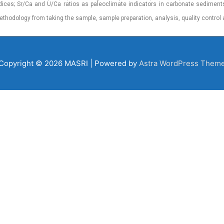
dices; Sr/Ca and U/Ca ratios as paleoclimate indicators in carbonate sediment
ethodology from taking the sample, sample preparation, analysis, quality control 
Copyright © 2026
MASRI
| Powered by
Astra WordPress Them