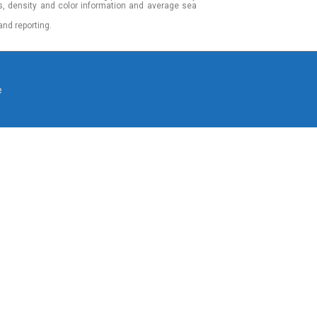
s, density and color information and average sea
and reporting.
e