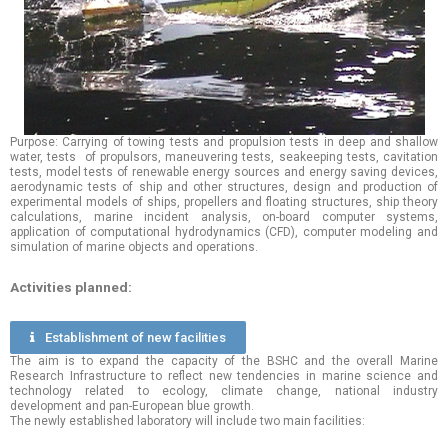
Purpose: Carrying of towing tests and propulsion tests in deep and shallow
water, tests of propulsors, maneuvering tests, seakeeping tests, cavitation
tests, model tests of renewable energy sources and energy saving devices,
aerodynamic tests of ship and other structures, design and production of
experimental models of ships, propellers and floating structures, ship theory
calculations, marine incident analysis, on-board computer systems,
application of computational hydrodynamics (CFD), computer modeling and
simulation of marine objects and operations.
Activities planned:
Еstablishment of new facilities
The aim is to expand the capacity of the BSHC and the overall Marine
Research Infrastructure to reflect new tendencies in marine science and
technology related to ecology, climate change, national industry
development and pan-European blue growth.
The newly established laboratory will include two main facilities: