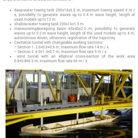
deep-water towing tank 200x16x6.5 m, maximum towing speed 6 m /
s, possibility to generate waves up to 0.4 m wave height, length of
used models up to 12 m
shallow-water towing tank 200x16x1.5 m
maneuvering&seagoing basin 60x40x2.5 m, possibility to generate
waves up to 0.2 m wave height, length of the used models up to 4 m,
autonomous driven, ultrasonic registration of the trajectory
Cavitation tunnel with changeable working sections:
– Section 1: 2.6×0.6×0.6 m, maximum flow rate 14 m / s
– Section 2: 6.0×1.4×0.7 m, maximum flow rate 5 m / s
wind tunnel with an elliptical cross-section of the work area
0.8×0.8×0.5 m, maximum flow rate 66 m / s