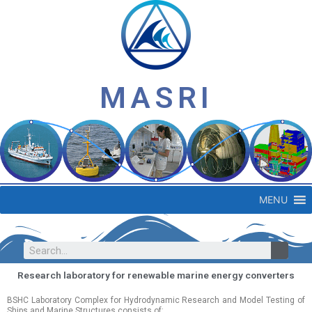
MASRI
MENU
Research laboratory for renewable marine energy converters
BSHC Laboratory Complex for Hydrodynamic Research and Model Testing of
Ships and Marine Structures consists of: