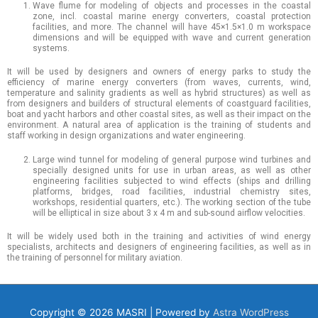
Wave flume for modeling of objects and processes in the coastal
zone, incl. coastal marine energy converters, coastal protection
facilities, and more. The channel will have 45×1.5×1.0 m workspace
dimensions and will be equipped with wave and current generation
systems.
It will be used by designers and owners of energy parks to study the
efficiency of marine energy converters (from waves, currents, wind,
temperature and salinity gradients as well as hybrid structures) as well as
from designers and builders of structural elements of coastguard facilities,
boat and yacht harbors and other coastal sites, as well as their impact on the
environment. A natural area of ​​application is the training of students and
staff working in design organizations and water engineering.
Large wind tunnel for modeling of general purpose wind turbines and
specially designed units for use in urban areas, as well as other
engineering facilities subjected to wind effects (ships and drilling
platforms, bridges, road facilities, industrial chemistry sites,
workshops, residential quarters, etc.). The working section of the tube
will be elliptical in size about 3 x 4 m and sub-sound airflow velocities.
It will be widely used both in the training and activities of wind energy
specialists, architects and designers of engineering facilities, as well as in
the training of personnel for military aviation.
Copyright © 2026
MASRI
| Powered by
Astra WordPress