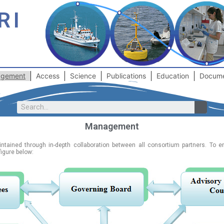
RI
gement
Access
Science
Publications
Education
Docum
Management
aintained through in-depth collaboration between all consortium partners. To 
figure below: