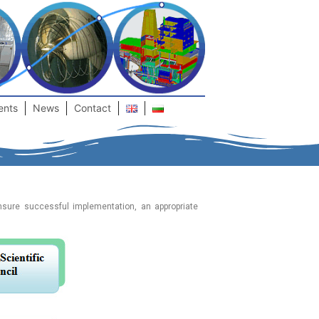
ents
News
Contact
ensure successful implementation, an appropriate