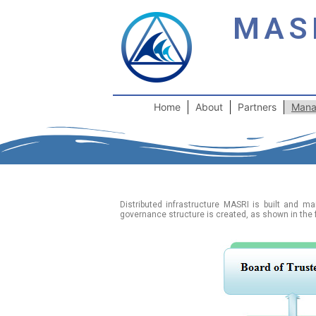
MAS
Home
About
Partners
Mana
Distributed infrastructure MASRI is built and m
governance structure is created, as shown in the 