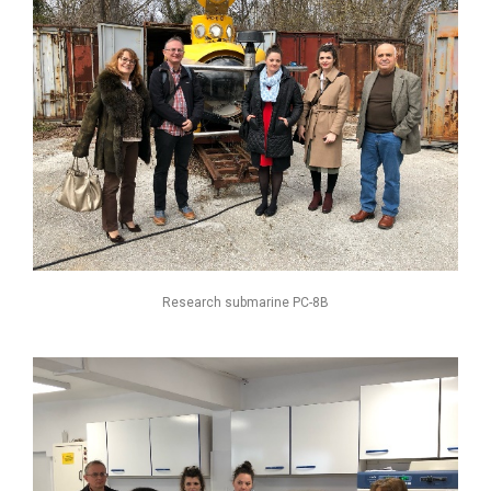
Research submarine РС-8В