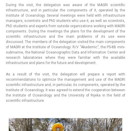
During the visit, the delegation was aware of the MASRI scientific
infrastructure, and in particular the components of it, operated by the
Institute of Oceanology. Several meetings were held with infrastructure
managers, scientists and PhD students who use it, as well as scientists,
PhD students and experts from outside organizations working with MASRI
components. During the meetings the plans for the development of the
scientific infrastructure and the main problems of its use were
discussed. The members of the delegation visited the main components
of MASRI at the Institute of Oceanology: R/V “Akademic”, the PS-8B mini-
submarine, the National Oceanographic Data and Information Center and
research laboratories where they were familiar with the available
infrastructure and plans for the future and development.
As a result of the visit, the delegation will prepare a report with
recommendations to optimize the management and use of the MASRI
scientific infrastructure and, in particular, its components, operated by the
Institute of Oceanology. It was agreed to extend the cooperation between
the Institute of Oceanology and the University of Rijeka in the field of
scientific infrastructure.