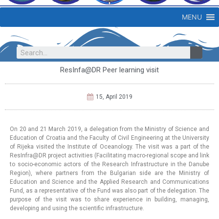
MENU
ResInfa@DR Peer learning visit
15, April 2019
On 20 and 21 March 2019, a delegation from the Ministry of Science and
Education of Croatia and the Faculty of Civil Engineering at the University
of Rijeka visited the Institute of Oceanology. The visit was a part of the
ResInfra@DR project activities (Facilitating macro-regional scope and link
to socio-economic actors of the Research Infrastructure in the Danube
Region), where partners from the Bulgarian side are the Ministry of
Education and Science and the Applied Research and Communications
Fund, as a representative of the Fund was also part of the delegation. The
purpose of the visit was to share experience in building, managing,
developing and using the scientific infrastructure.