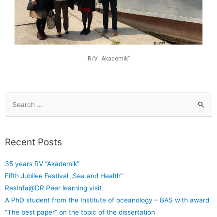
R/V “Akademik”
Recent Posts
35 years RV “Akademik”
Fifth Jubilee Festival „Sea and Health“
ResInfa@DR Peer learning visit
A PhD student from the Institute of oceanology – BAS with award
“The best paper” on the topic of the dissertation