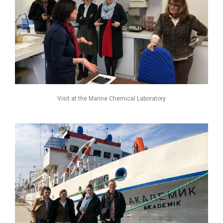
Visit at the Marine Chemical Laboratory