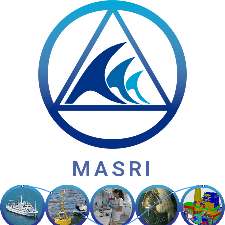
MASRI